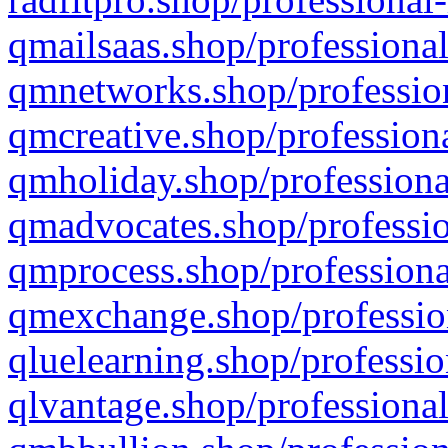
qmailsaas.shop/professional
qmnetworks.shop/profession
qmcreative.shop/professiona
qmholiday.shop/professiona
qmadvocates.shop/professio
qmprocess.shop/professiona
qmexchange.shop/profession
qluelearning.shop/professio
qlvantage.shop/professional