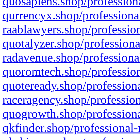
quosapiens.shop/professiona
qurrencyx.shop/professional
raablawyers.shop/profession
quotalyzer.shop/professiona
radavenue.shop/professional
quoromtech.shop/profession
quoteready.shop/professiona
raceragency.shop/profession
quogrowth.shop/professiona
qkfinder.shop/professional-