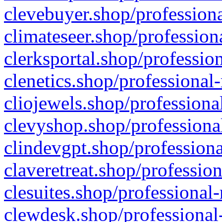
clevebuyer.shop/professiona
climateseer.shop/profession
clerksportal.shop/professio
clenetics.shop/professional
cliojewels.shop/professiona
clevyshop.shop/professional
clindevgpt.shop/professiona
claveretreat.shop/profession
clesuites.shop/professional-
clewdesk.shop/professional-