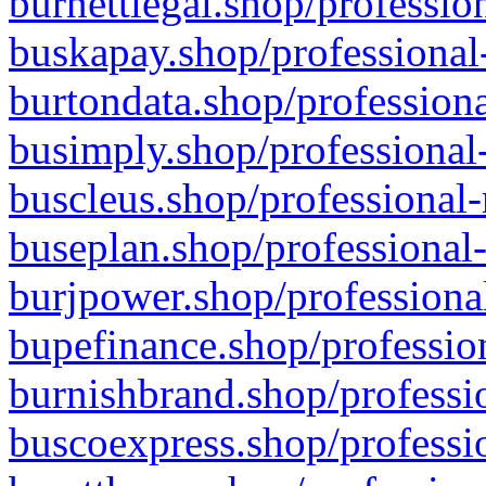
burnettlegal.shop/professio
buskapay.shop/professional
burtondata.shop/professiona
busimply.shop/professional-
buscleus.shop/professional-
buseplan.shop/professional-
burjpower.shop/professional
bupefinance.shop/profession
burnishbrand.shop/professio
buscoexpress.shop/professio