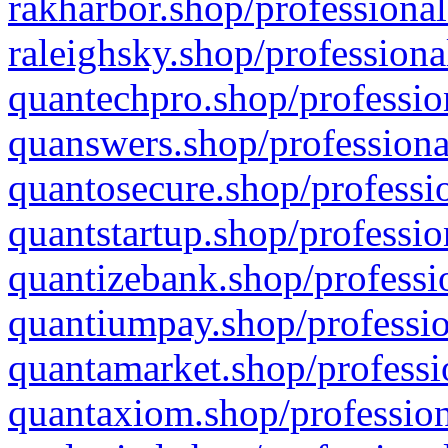
rakharbor.shop/professional
raleighsky.shop/professiona
quantechpro.shop/professio
quanswers.shop/professiona
quantosecure.shop/professio
quantstartup.shop/professio
quantizebank.shop/professio
quantiumpay.shop/professio
quantamarket.shop/professi
quantaxiom.shop/profession