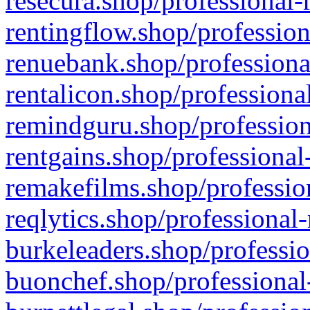
resecura.shop/professional-
rentingflow.shop/profession
renuebank.shop/professiona
rentalicon.shop/professiona
remindguru.shop/profession
rentgains.shop/professional
remakefilms.shop/profession
reqlytics.shop/professional
burkeleaders.shop/professio
buonchef.shop/professional