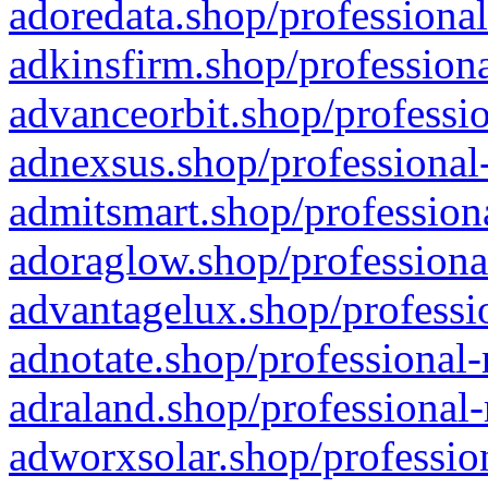
adoredata.shop/professional
adkinsfirm.shop/professiona
advanceorbit.shop/professio
adnexsus.shop/professional-
admitsmart.shop/professiona
adoraglow.shop/professiona
advantagelux.shop/professio
adnotate.shop/professional-
adraland.shop/professional-
adworxsolar.shop/profession