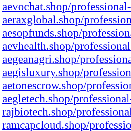
aevochat.shop/professional-
aeraxglobal.shop/profession
aesopfunds.shop/professiona
aevhealth.shop/professional
aegeanagri.shop/professiona
aegisluxury.shop/profession
aetonescrow.shop/profession
aegletech.shop/professional
rajbiotech.shop/professiona
ramcapcloud.shop/professio