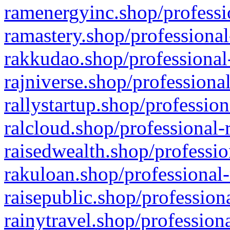
ramenergyinc.shop/professi
ramastery.shop/professional
rakkudao.shop/professional
rajniverse.shop/professiona
rallystartup.shop/profession
ralcloud.shop/professional-
raisedwealth.shop/professio
rakuloan.shop/professional-
raisepublic.shop/profession
rainytravel.shop/profession