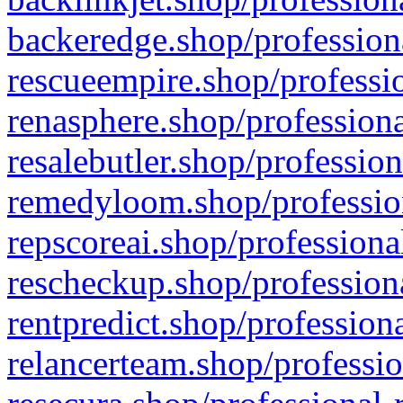
backeredge.shop/profession
rescueempire.shop/professio
renasphere.shop/professiona
resalebutler.shop/profession
remedyloom.shop/profession
repscoreai.shop/professiona
rescheckup.shop/professiona
rentpredict.shop/profession
relancerteam.shop/professio