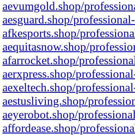
aevumgold.shop/professiona
aesguard.shop/professional-
afkesports.shop/professiona
aequitasnow.shop/profession
afarrocket.shop/professiona
aerxpress.shop/professional
aexeltech.shop/professional
aestusliving.shop/professio
aeyerobot.shop/professional
affordease.shop/professiona