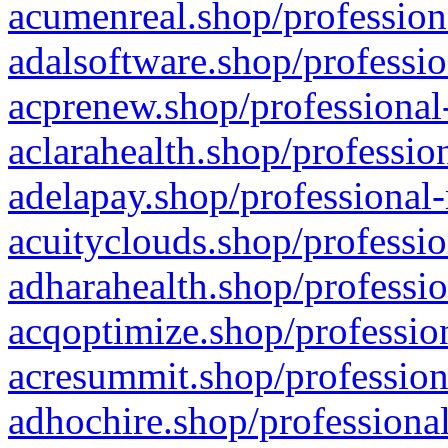
acumenreal.shop/profession
adalsoftware.shop/professio
acprenew.shop/professional
aclarahealth.shop/professio
adelapay.shop/professional-
acuityclouds.shop/professio
adharahealth.shop/professio
acqoptimize.shop/profession
acresummit.shop/profession
adhochire.shop/professional