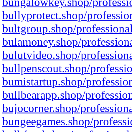
bungalowkey.shop/professio
bullyprotect.shop/professio
bultgroup.shop/professional
bulamoney.shop/professiona
bulutvideo.shop/professiona
bullpenscout.shop/professio
bumistartup.shop/profession
bullbearapp.shop/profession
bujocorner.shop/professiona
bungeegames.shop/professio