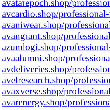
avatarepoch.shop/profession
avcardio.shop/professional-
avaniwear.shop/professional
avangrant.shop/professional
azumlogi.shop/professional
avaalumni.shop/professiona
avdeliveries.shop/professio
avelresearch.shop/professio
avaxverse.shop/professional
avarenergy.shop/professiona