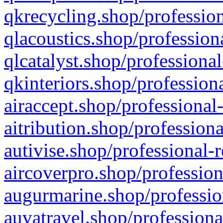
qkrecycling.shop/profession
qlacoustics.shop/profession
qlcatalyst.shop/professional
qkinteriors.shop/profession
airaccept.shop/professional
aitribution.shop/professiona
autivise.shop/professional-
aircoverpro.shop/profession
augurmarine.shop/professio
auvatravel.shop/professiona