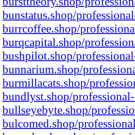
bursttheory.shop/profession
bunstatus.shop/professional
burrcoffee.shop/professiona
burqcapital.shop/profession
bushpilot.shop/professional
bunnarium.shop/professiona
burmillacats.shop/professio
bundlyst.shop/professional-
bullseyebyte.shop/professio
bulcomed.shop/professional