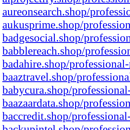
aureonsearch.shop/professio
aukusprime.shop/profession
badgesocial.shop/profession
babblereach.shop/profession
badahire.shop/professional-
baaztravel.shop/professiona
babycura.shop/professional-
baazaardata.shop/profession
baccredit.shop/professional
backupintel.shop/profession