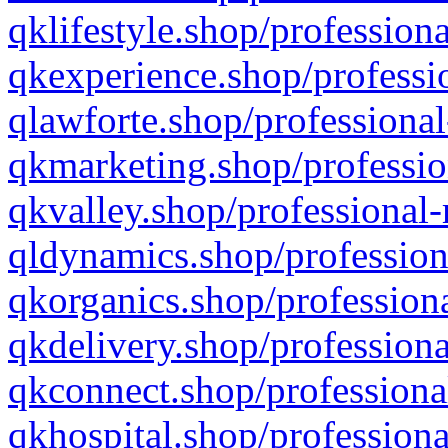
qklifestyle.shop/professiona
qkexperience.shop/professio
qlawforte.shop/professional
qkmarketing.shop/professio
qkvalley.shop/professional-
qldynamics.shop/profession
qkorganics.shop/professiona
qkdelivery.shop/professiona
qkconnect.shop/professiona
qkhospital.shop/professiona