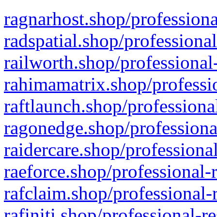
ragnarhost.shop/professiona
radspatial.shop/professiona
railworth.shop/professional
rahimamatrix.shop/professio
raftlaunch.shop/professiona
ragonedge.shop/professiona
raidercare.shop/professiona
raeforce.shop/professional-
rafclaim.shop/professional-
rafiniti.shop/professional-r