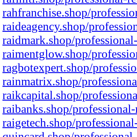
rahfranchise.shop/professio
raideagency.shop/profession
raidmark.shop/professional-
raimentglow.shop/professio
ragbotexpert.shop/professio
rainmatrix.shop/professiona
raikcapital.shop/professiona
raibanks.shop/professional-
raigetech.shop/professional
quincard.shop/professional-