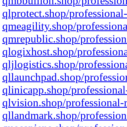
qmbbullion.shop/profession
qlprotect.shop/professional
qmeagility.shop/professiona
qmrepublic.shop/profession
qlogixhost.shop/professiona
qljlogistics.shop/profession
qllaunchpad.shop/profession
qlinicapp.shop/professional
qlvision.shop/professional-
qllandmark.shop/profession