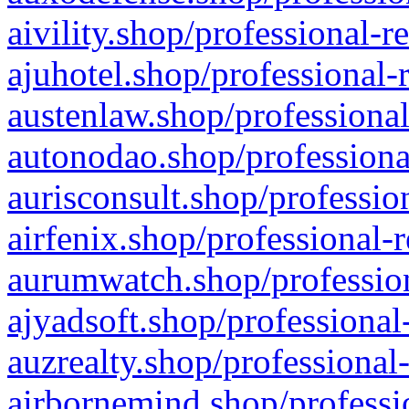
aivility.shop/professional-r
ajuhotel.shop/professional-
austenlaw.shop/professional
autonodao.shop/professiona
aurisconsult.shop/professio
airfenix.shop/professional-
aurumwatch.shop/profession
ajyadsoft.shop/professional
auzrealty.shop/professional
airbornemind.shop/professi