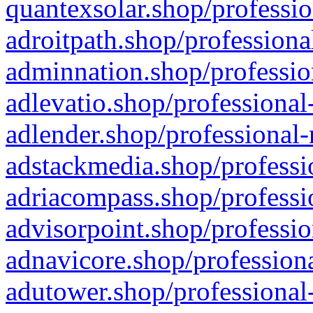
quantexsolar.shop/professio
adroitpath.shop/professiona
adminnation.shop/professio
adlevatio.shop/professional
adlender.shop/professional-
adstackmedia.shop/professi
adriacompass.shop/professi
advisorpoint.shop/professio
adnavicore.shop/professiona
adutower.shop/professional-