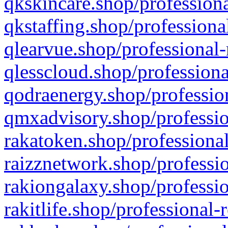
qkskincare.shop/professiona
qkstaffing.shop/professiona
qlearvue.shop/professional-
qlesscloud.shop/professiona
qodraenergy.shop/profession
qmxadvisory.shop/professio
rakatoken.shop/professional
raizznetwork.shop/professio
rakiongalaxy.shop/professio
rakitlife.shop/professional-