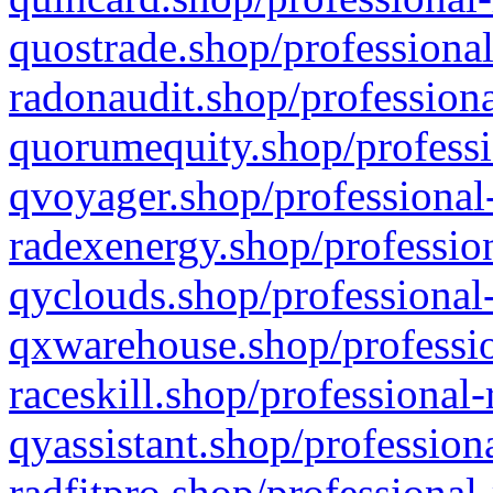
quostrade.shop/professional
radonaudit.shop/professiona
quorumequity.shop/professi
qvoyager.shop/professional-
radexenergy.shop/profession
qyclouds.shop/professional-
qxwarehouse.shop/professio
raceskill.shop/professional-
qyassistant.shop/profession
radfitpro.shop/professional