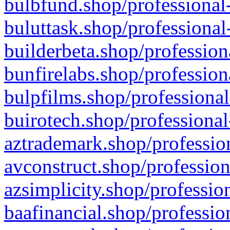
bulbfund.shop/professional-
buluttask.shop/professional
builderbeta.shop/profession
bunfirelabs.shop/profession
bulpfilms.shop/professional
buirotech.shop/professional
aztrademark.shop/profession
avconstruct.shop/profession
azsimplicity.shop/professio
baafinancial.shop/professio