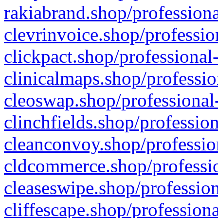
rakiabrand.shop/professiona
clevrinvoice.shop/professio
clickpact.shop/professional
clinicalmaps.shop/professio
cleoswap.shop/professional-
clinchfields.shop/professio
cleanconvoy.shop/professio
cldcommerce.shop/professio
cleaseswipe.shop/profession
cliffescape.shop/profession