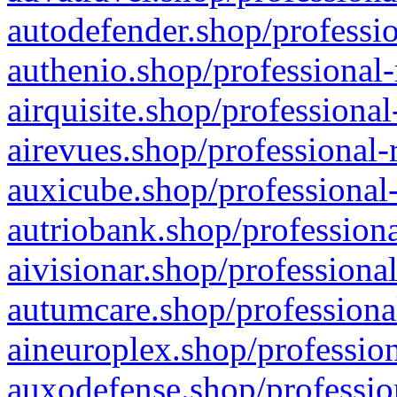
autodefender.shop/professio
authenio.shop/professional-
airquisite.shop/professional
airevues.shop/professional-
auxicube.shop/professional-
autriobank.shop/professiona
aivisionar.shop/professiona
autumcare.shop/professiona
aineuroplex.shop/profession
auxodefense.shop/professio