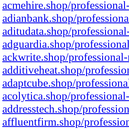
acmehire.shop/professional-
adianbank.shop/professiona
aditudata.shop/professional
adguardia.shop/professional
ackwrite.shop/professional-
additiveheat.shop/professio
adaptcube.shop/professional
acolytica.shop/professional
addresstech.shop/profession
affluentfirm.shop/professio