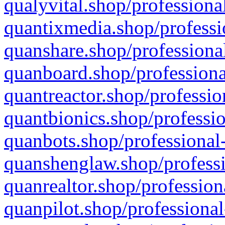
qualyvital.shop/professiona
quantixmedia.shop/professi
quanshare.shop/professional
quanboard.shop/professiona
quantreactor.shop/professio
quantbionics.shop/professio
quanbots.shop/professional-
quanshenglaw.shop/professi
quanrealtor.shop/profession
quanpilot.shop/professional