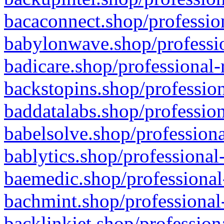
bacaconnect.shop/profession
babylonwave.shop/professio
badicare.shop/professional-
backstopins.shop/profession
baddatalabs.shop/profession
babelsolve.shop/professiona
bablytics.shop/professional
baemedic.shop/professional
bachmint.shop/professional
backlinkjet.shop/profession