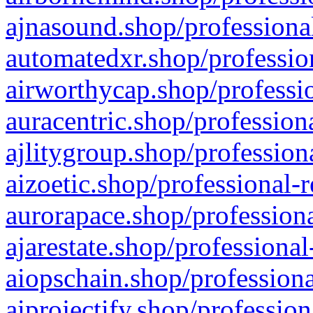
ajnasound.shop/professional
automatedxr.shop/profession
airworthycap.shop/professio
auracentric.shop/profession
ajlitygroup.shop/profession
aizoetic.shop/professional-
aurorapace.shop/professiona
ajarestate.shop/professional
aiopschain.shop/professiona
aiprojectify.shop/profession